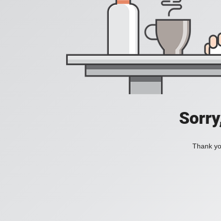
Sorry
Thank you