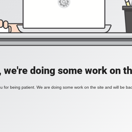
, we're doing some work on th
 for being patient. We are doing some work on the site and will be bac