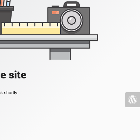
e site
k shortly.